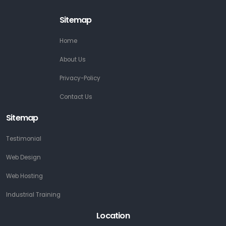
Sitemap
Home
About Us
Privacy-Policy
Contact Us
Sitemap
Testimonial
Web Design
Web Hosting
Industrial Training
Location