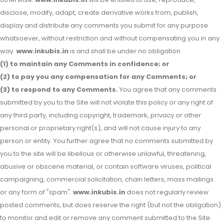
disclose, modify, adapt, create derivative works from, publish,
display and distribute any comments you submit for any purpose
whatsoever, without restriction and without compensating you in any
way.
www.inkubis.in
is and shall be under no obligation
(1) to maintain any Comments in confidence; or
(2) to pay you any compensation for any Comments; or
(3) to respond to any Comments.
You agree that any comments
submitted by you to the Site will not violate this policy or any right of
any third party, including copyright, trademark, privacy or other
personal or proprietary right(s), and will not cause injury to any
person or entity. You further agree that no comments submitted by
you to the site will be libellous or otherwise unlawful, threatening,
abusive or obscene material, or contain software viruses, political
campaigning, commercial solicitation, chain letters, mass mailings
or any form of "spam".
www.inkubis.in
does not regularly review
posted comments, but does reserve the right (but not the obligation)
to monitor and edit or remove any comment submitted to the Site.