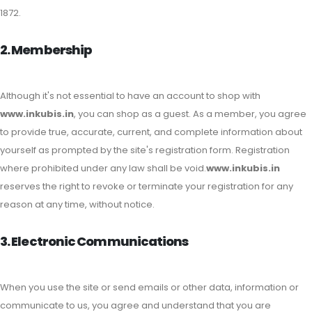
1872.
2. Membership
Although it's not essential to have an account to shop with
www.inkubis.in
, you can shop as a guest. As a member, you agree
to provide true, accurate, current, and complete information about
yourself as prompted by the site's registration form. Registration
where prohibited under any law shall be void.
www.inkubis.in
reserves the right to revoke or terminate your registration for any
reason at any time, without notice.
3. Electronic Communications
When you use the site or send emails or other data, information or
communicate to us, you agree and understand that you are