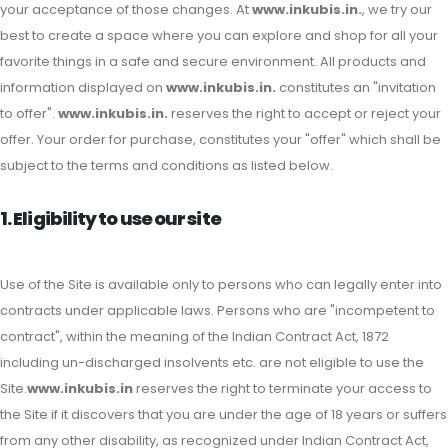
your acceptance of those changes. At
www.inkubis.in.
, we try our
best to create a space where you can explore and shop for all your
favorite things in a safe and secure environment. All products and
information displayed on
www.inkubis.in.
constitutes an "invitation
to offer".
www.inkubis.in.
reserves the right to accept or reject your
offer. Your order for purchase, constitutes your "offer" which shall be
subject to the terms and conditions as listed below.
1. Eligibility to use our site
Use of the Site is available only to persons who can legally enter into
contracts under applicable laws. Persons who are "incompetent to
contract", within the meaning of the Indian Contract Act, 1872
including un-discharged insolvents etc. are not eligible to use the
Site.
www.inkubis.in
reserves the right to terminate your access to
the Site if it discovers that you are under the age of 18 years or suffers
from any other disability, as recognized under Indian Contract Act,