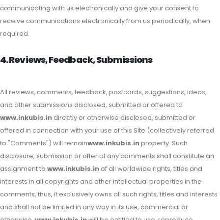
communicating with us electronically and give your consent to
receive communications electronically from us periodically, when
required.
4. Reviews, Feedback, Submissions
All reviews, comments, feedback, postcards, suggestions, ideas,
and other submissions disclosed, submitted or offered to
www.inkubis.in
directly or otherwise disclosed, submitted or
offered in connection with your use of this Site (collectively referred
to "Comments") will remain
www.inkubis.in
property. Such
disclosure, submission or offer of any comments shall constitute an
assignment to
www.inkubis.in
of all worldwide rights, titles and
interests in all copyrights and other intellectual properties in the
comments, thus, it exclusively owns all such rights, titles and interests
and shall not be limited in any way in its use, commercial or
otherwise.
www.inkubis.in
will be entitled to use, reproduce,