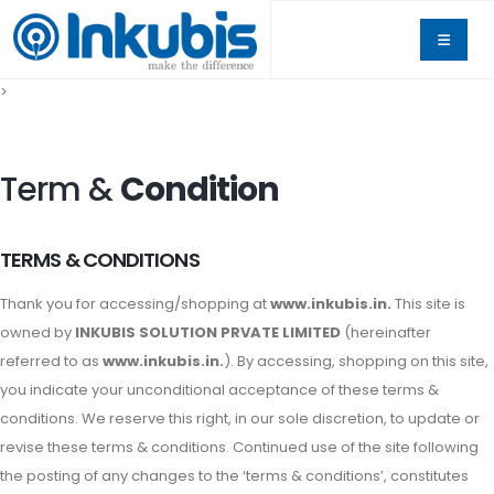
>
Term &
Condition
TERMS & CONDITIONS
Thank you for accessing/shopping at
www.inkubis.in.
This site is
owned by
INKUBIS SOLUTION PRVATE LIMITED
(hereinafter
referred to as
www.inkubis.in.
). By accessing, shopping on this site,
you indicate your unconditional acceptance of these terms &
conditions. We reserve this right, in our sole discretion, to update or
revise these terms & conditions. Continued use of the site following
the posting of any changes to the ‘terms & conditions’, constitutes