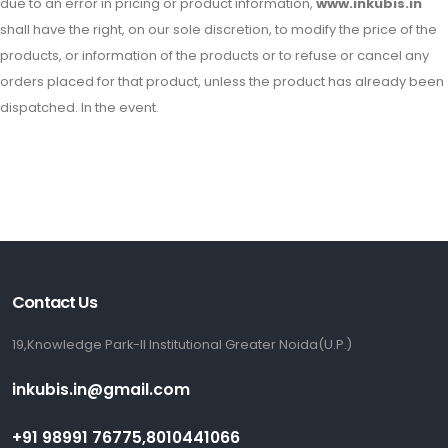
due to an error in pricing or product information,
www.inkubis.in
shall have the right, on our sole discretion, to modify the price of the
products, or information of the products or to refuse or cancel any
orders placed for that product, unless the product has already been
dispatched. In the event.
Contact Us
19,Knowledge Park-II Institutional Greater Noida(U.P.)
inkubis.in@gmail.com
+91 98991 76775,8010441066