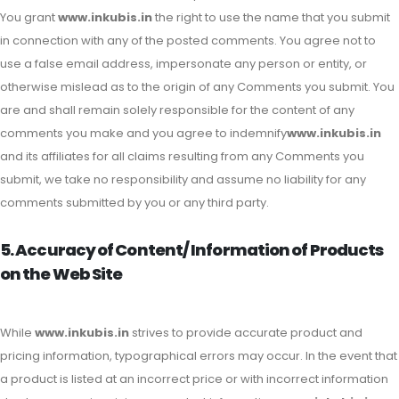
You grant
www.inkubis.in
the right to use the name that you submit
in connection with any of the posted comments. You agree not to
use a false email address, impersonate any person or entity, or
otherwise mislead as to the origin of any Comments you submit. You
are and shall remain solely responsible for the content of any
comments you make and you agree to indemnify
www.inkubis.in
and its affiliates for all claims resulting from any Comments you
submit, we take no responsibility and assume no liability for any
comments submitted by you or any third party.
5. Accuracy of Content/ Information of Products
on the Web Site
While
www.inkubis.in
strives to provide accurate product and
pricing information, typographical errors may occur. In the event that
a product is listed at an incorrect price or with incorrect information