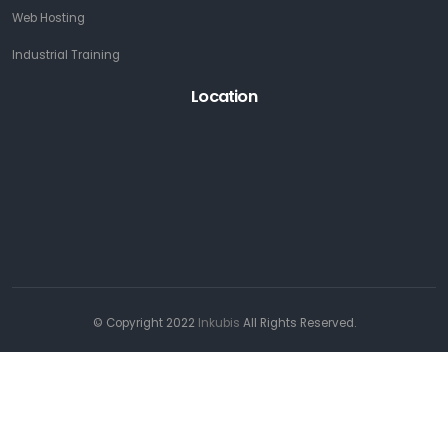
Web Hosting
Industrial Training
Location
© Copyright 2022
Inkubis
All Rights Reserved.