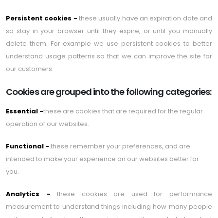
Persistent cookies -
these usually have an expiration date and
so stay in your browser until they expire, or until you manually
delete them. For example we use persistent cookies to better
understand usage patterns so that we can improve the site for
our customers.
Cookies are grouped into the following categories:
Essential -
these are cookies that are required for the regular
operation of our websites.
Functional -
these remember your preferences, and are
intended to make your experience on our websites better for
you.
Analytics –
these cookies are used for performance
measurement to understand things including how many people