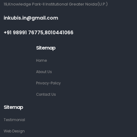
19,Knowledge Park-II Institutional Greater Noida(U.P.)
inkubis.in@gmail.com
+91 98991 76775,8010441066
Sitemap
Home
About Us
Privacy-Policy
Contact Us
Sitemap
Testimonial
Web Design