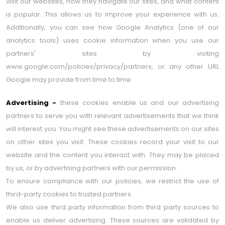
visit our websites, how they navigate our sites, and what content
is popular. This allows us to improve your experience with us.
Additionally, you can see how Google Analytics (one of our
analytics tools) uses cookie information when you use our
partners' sites by visiting
www.google.com/policies/privacy/partners, or any other URL
Google may provide from time to time
Advertising -
these cookies enable us and our advertising
partners to serve you with relevant advertisements that we think
will interest you. You might see these advertisements on our sites
on other sites you visit. These cookies record your visit to our
website and the content you interact with. They may be placed
by us, or by advertising partners with our permission.
To ensure compliance with our policies, we restrict the use of
third-party cookies to trusted partners.
We also use third party information from third party sources to
enable us deliver advertising. These sources are validated by