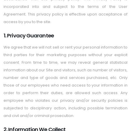
incorporated into and subject to the terms of the User
Agreement. This privacy policy is effective upon acceptance of
access by you to the site.
1. Privacy Guarantee
We agree that we will not sell or rent your personal information to
third parties for their marketing purposes without your explicit
consent. From time to time, we may reveal general statistical
information about our Site and visitors, such as number of visitors,
number and type of goods and services purchased, etc. Only
those of our employees who need access to your information in
order to perform their duties, are allowed such access. Any
employee who violates our privacy and/or security policies is
subjected to disciplinary action, including possible termination
and civil and/or criminal prosecution.
2. Information We Collect