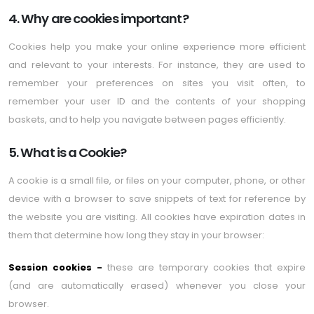
4. Why are cookies important?
Cookies help you make your online experience more efficient
and relevant to your interests. For instance, they are used to
remember your preferences on sites you visit often, to
remember your user ID and the contents of your shopping
baskets, and to help you navigate between pages efficiently.
5. What is a Cookie?
A cookie is a small file, or files on your computer, phone, or other
device with a browser to save snippets of text for reference by
the website you are visiting. All cookies have expiration dates in
them that determine how long they stay in your browser:
Session cookies -
these are temporary cookies that expire
(and are automatically erased) whenever you close your
browser.