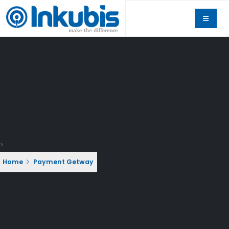
>
Home
Payment Getway