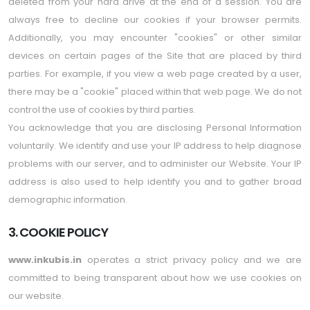
deleted from your hard drive at the end of a session. You are
always free to decline our cookies if your browser permits.
Additionally, you may encounter "cookies" or other similar
devices on certain pages of the Site that are placed by third
parties. For example, if you view a web page created by a user,
there may be a "cookie" placed within that web page. We do not
control the use of cookies by third parties.
You acknowledge that you are disclosing Personal Information
voluntarily. We identify and use your IP address to help diagnose
problems with our server, and to administer our Website. Your IP
address is also used to help identify you and to gather broad
demographic information.
3. COOKIE POLICY
www.inkubis.in
operates a strict privacy policy and we are
committed to being transparent about how we use cookies on
our website.