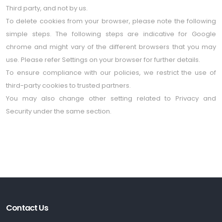
Third party, and not by us.
To delete cookies from your browser, please note the following
simple steps. The following steps are indicative for Google
chrome and might vary of the different browsers that you may
use. Please refer Settings on your browser for further details.
To ensure compliance with our policies, we restrict the use of
third-party cookies to trusted partners.
You may also change other setting related to Privacy and
Security under the same section.
Contact Us