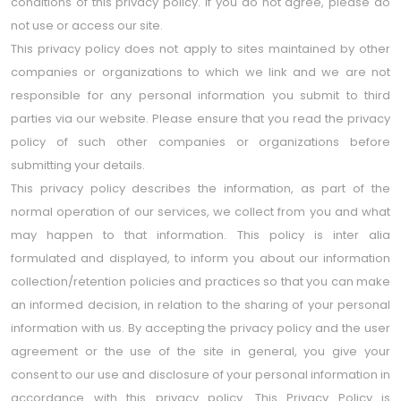
conditions of this privacy policy. If you do not agree, please do
not use or access our site.
This privacy policy does not apply to sites maintained by other
companies or organizations to which we link and we are not
responsible for any personal information you submit to third
parties via our website. Please ensure that you read the privacy
policy of such other companies or organizations before
submitting your details.
This privacy policy describes the information, as part of the
normal operation of our services, we collect from you and what
may happen to that information. This policy is inter alia
formulated and displayed, to inform you about our information
collection/retention policies and practices so that you can make
an informed decision, in relation to the sharing of your personal
information with us. By accepting the privacy policy and the user
agreement or the use of the site in general, you give your
consent to our use and disclosure of your personal information in
accordance with this privacy policy. This Privacy Policy is