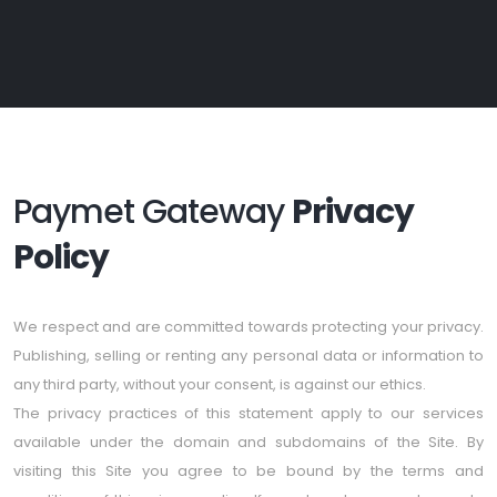
Paymet Gateway
Privacy
Policy
We respect and are committed towards protecting your privacy.
Publishing, selling or renting any personal data or information to
any third party, without your consent, is against our ethics.
The privacy practices of this statement apply to our services
available under the domain and subdomains of the Site. By
visiting this Site you agree to be bound by the terms and