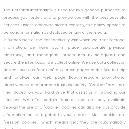
The Personal Information is used for two general purposes: to
process your order, and to provide you with the best possible
services. Unless otherwise stated explicitly, this policy applies to
personal information as disclosed on any of the media.
In furtherance of the confidentiality with which we treat Personal
Information, we have put in place appropriate physical,
electronic, and managerial procedures to safeguard and
secure the information we collect online. We use data collection
devices such as "cookies" on certain pages of the Site to help
and analyze our web page flow, measure promotional
effectiveness, and promote trust and safety. "Cookies" are small
files placed on your hard drive that assist us in providing our
services. We offer certain features that are only available
through the use of a "cookie". Cookies can also help us provide
information that is targeted to your interests. Most cookies are
"session cookies," which means that they are automatically